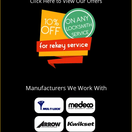
Click Here to View Our Offers
Manufacturers We Work With