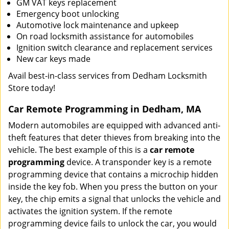
GM VAT keys replacement
Emergency boot unlocking
Automotive lock maintenance and upkeep
On road locksmith assistance for automobiles
Ignition switch clearance and replacement services
New car keys made
Avail best-in-class services from Dedham Locksmith
Store today!
Car Remote Programming in Dedham, MA
Modern automobiles are equipped with advanced anti-
theft features that deter thieves from breaking into the
vehicle. The best example of this is a
car remote
programming
device. A transponder key is a remote
programming device that contains a microchip hidden
inside the key fob. When you press the button on your
key, the chip emits a signal that unlocks the vehicle and
activates the ignition system. If the remote
programming device fails to unlock the car, you would