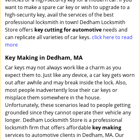
want to make a spare car key or wish to upgrade to a
high-security key, avail the services of the best
professional locksmith in town! Dedham Locksmith
Store offers
key cutting for automotive
needs and
can replicate all varieties of car keys.
click here to read
more
Key Making in Dedham, MA
Car keys may not always work like a charm as you
expect them to. Just like any device, a car key gets worn
out after awhile and may break inside the lock. Also,
most people inadvertently lose their car keys or
misplace them somewhere in the house.
Unfortunately, these scenarios lead to people getting
grounded since they cannot operate their vehicle any
longer. Dedham Locksmith Store is a professional
locksmith firm that offers affordable
key making
services to automotive clients in Dedham, MA. Our