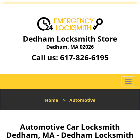
Dedham Locksmith Store
Dedham, MA 02026
Call us:
617-826-6195
T
o
g
Home
>
Automotive
g
l
e
n
Automotive Car Locksmith
a
Dedham, MA - Dedham Locksmith
v