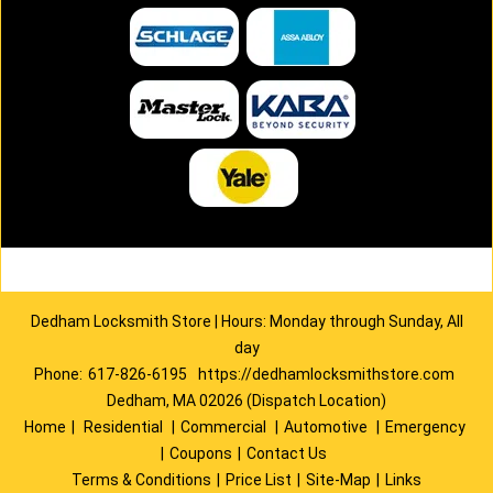
Dedham Locksmith Store | Hours: Monday through Sunday, All
day
Phone:
617-826-6195
https://dedhamlocksmithstore.com
Dedham, MA 02026 (Dispatch Location)
Home
|
Residential
|
Commercial
|
Automotive
|
Emergency
|
Coupons
|
Contact Us
Terms & Conditions
|
Price List
|
Site-Map
|
Links