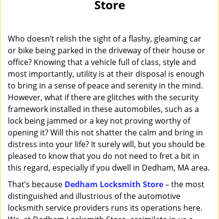
Store
i
g
a
Who doesn’t relish the sight of a flashy, gleaming car
t
i
or bike being parked in the driveway of their house or
o
office? Knowing that a vehicle full of class, style and
n
most importantly, utility is at their disposal is enough
to bring in a sense of peace and serenity in the mind.
However, what if there are glitches with the security
framework installed in these automobiles, such as a
lock being jammed or a key not proving worthy of
opening it? Will this not shatter the calm and bring in
distress into your life? It surely will, but you should be
pleased to know that you do not need to fret a bit in
this regard, especially if you dwell in Dedham, MA area.
That’s because
Dedham Locksmith Store
– the most
distinguished and illustrious of the automotive
locksmith service providers runs its operations here.