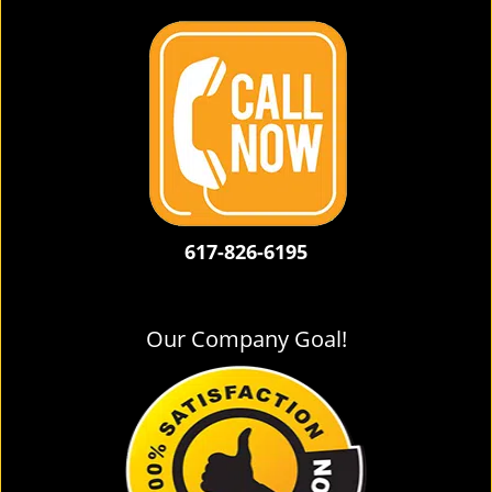
617-826-6195
Our Company Goal!