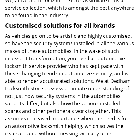
We, at Dedham Locksmith Store, assimilate in us a
service collection, which is amongst the best anywhere
to be found in the industry.
Customised solutions for all brands
As vehicles go on to be artistic and highly customised,
so have the security systems installed in all the various
makes of these automobiles. In the wake of such
incessant transformation, you need an automotive
locksmith service provider who has kept pace with
these changing trends in automotive security, and is
able to render acculturated solutions. We at Dedham
Locksmith Store possess an innate understanding of
not just how security systems in the automobiles
variants differ, but also how the various installed
spares and other peripherals work together. This
assumes increased importance when the need is for
an automotive locksmith helping, which solves the
issue at hand, without messing with any other