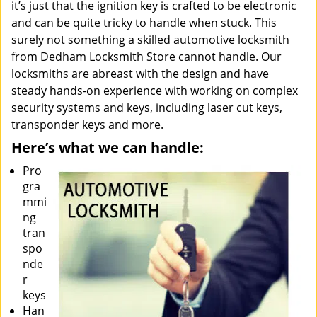
it’s just that the ignition key is crafted to be electronic
and can be quite tricky to handle when stuck. This
surely not something a skilled automotive locksmith
from Dedham Locksmith Store cannot handle. Our
locksmiths are abreast with the design and have
steady hands-on experience with working on complex
security systems and keys, including laser cut keys,
transponder keys and more.
Here’s what we can handle:
Pro
gra
mmi
ng
tran
spo
nde
r
keys
Han