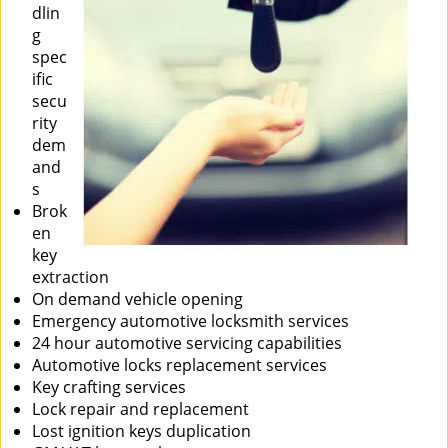
dlin
g
spec
ific
secu
rity
dem
and
s
Brok
en
key
extraction
On demand vehicle opening
Emergency automotive locksmith services
24 hour automotive servicing capabilities
Automotive locks replacement services
Key crafting services
Lock repair and replacement
Lost ignition keys duplication