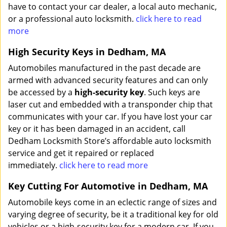
have to contact your car dealer, a local auto mechanic,
or a professional auto locksmith.
click here to read
more
High Security Keys in Dedham, MA
Automobiles manufactured in the past decade are
armed with advanced security features and can only
be accessed by a
high-security key
. Such keys are
laser cut and embedded with a transponder chip that
communicates with your car. If you have lost your car
key or it has been damaged in an accident, call
Dedham Locksmith Store’s affordable auto locksmith
service and get it repaired or replaced
immediately.
click here to read more
Key Cutting For Automotive in Dedham, MA
Automobile keys come in an eclectic range of sizes and
varying degree of security, be it a traditional key for old
vehicles or a high-security key for a modern car. If you