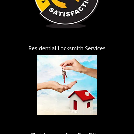
Residential Locksmith Services