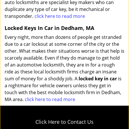
auto locksmiths are specialist key makers who can
duplicate any type of car key, be it mechanical or
transponder.
click here to read more
Locked Keys In Car in Dedham, MA
Every night, more than dozens of people get stranded
due to a car lockout at some corner of the city or the
other. What makes their situations worse is that help is
scarcely available. Even if they do manage to get hold
of an automotive locksmith, they are in for a rough
ride as these local locksmith firms charge an insane
sum of money for a shoddy job. A
locked key in car
is
a nightmare for vehicle owners unless they get in
touch with the best mobile locksmith firm in Dedham,
MA area.
click here to read more
Click Here to Contact Us