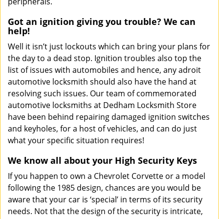
peripherals.
Got an ignition giving you trouble? We can
help!
Well it isn’t just lockouts which can bring your plans for
the day to a dead stop. Ignition troubles also top the
list of issues with automobiles and hence, any adroit
automotive locksmith should also have the hand at
resolving such issues. Our team of commemorated
automotive locksmiths at Dedham Locksmith Store
have been behind repairing damaged ignition switches
and keyholes, for a host of vehicles, and can do just
what your specific situation requires!
We know all about your High Security Keys
If you happen to own a Chevrolet Corvette or a model
following the 1985 design, chances are you would be
aware that your car is ‘special’ in terms of its security
needs. Not that the design of the security is intricate,