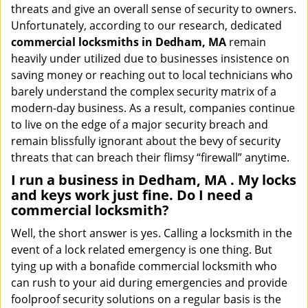
threats and give an overall sense of security to owners.
Unfortunately, according to our research, dedicated
commercial locksmiths in Dedham, MA
remain
heavily under utilized due to businesses insistence on
saving money or reaching out to local technicians who
barely understand the complex security matrix of a
modern-day business. As a result, companies continue
to live on the edge of a major security breach and
remain blissfully ignorant about the bevy of security
threats that can breach their flimsy “firewall” anytime.
I run a business in Dedham, MA . My locks
and keys work just fine. Do I need a
commercial locksmith?
Well, the short answer is yes. Calling a locksmith in the
event of a lock related emergency is one thing. But
tying up with a bonafide commercial locksmith who
can rush to your aid during emergencies and provide
foolproof security solutions on a regular basis is the