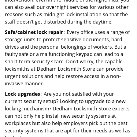
can also avail our overnight services for various other
reasons such as midnight lock installation so that the
staff doesn’t get disturbed during the daytime.
Safe/cabinet lock repair
: Every office uses a range of
storage units to protect sensitive documents, hard
drives and the personal belongings of workers. But a
faulty safe or a malfunctioning keypad can lead to a
short-term security scare. Don’t worry, the capable
locksmiths at Dedham Locksmith Store can provide
urgent solutions and help restore access in a non-
invasive manner.
Lock upgrades
: Are you not satisfied with your
current security setup? Looking to upgrade to a new
locking mechanism? Dedham Locksmith Store experts
can not only help install new security systems at
workplaces but also help employers pick out the best
security systems that are apt for their needs as well as