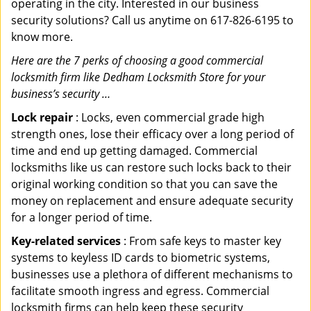
operating in the city. Interested in our business
security solutions? Call us anytime on 617-826-6195 to
know more.
Here are the 7 perks of choosing a good commercial
locksmith firm like Dedham Locksmith Store for your
business’s security …
Lock repair
: Locks, even commercial grade high
strength ones, lose their efficacy over a long period of
time and end up getting damaged. Commercial
locksmiths like us can restore such locks back to their
original working condition so that you can save the
money on replacement and ensure adequate security
for a longer period of time.
Key-related services
: From safe keys to master key
systems to keyless ID cards to biometric systems,
businesses use a plethora of different mechanisms to
facilitate smooth ingress and egress. Commercial
locksmith firms can help keep these security