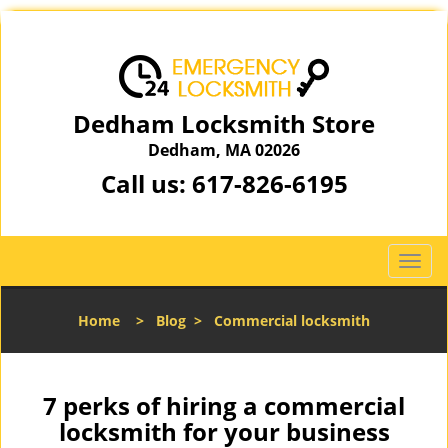
Dedham Locksmith Store
Dedham, MA 02026
Call us:
617-826-6195
T
o
g
Home
>
Blog
>
Commercial locksmith
g
l
e
n
7 perks of hiring a commercial
a
locksmith for your business
v