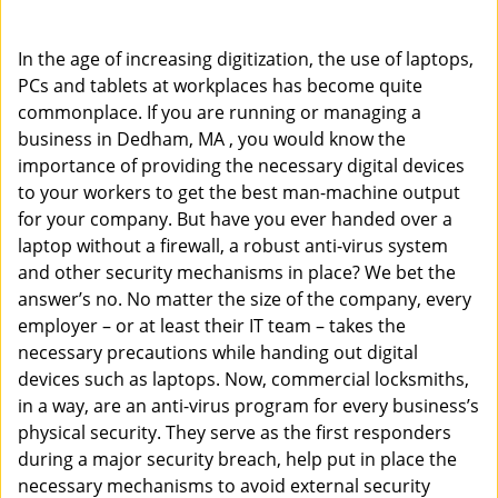
i
g
In the age of increasing digitization, the use of laptops,
a
PCs and tablets at workplaces has become quite
t
commonplace. If you are running or managing a
i
o
business in Dedham, MA , you would know the
n
importance of providing the necessary digital devices
to your workers to get the best man-machine output
for your company. But have you ever handed over a
laptop without a firewall, a robust anti-virus system
and other security mechanisms in place? We bet the
answer’s no. No matter the size of the company, every
employer – or at least their IT team – takes the
necessary precautions while handing out digital
devices such as laptops. Now, commercial locksmiths,
in a way, are an anti-virus program for every business’s
physical security. They serve as the first responders
during a major security breach, help put in place the
necessary mechanisms to avoid external security