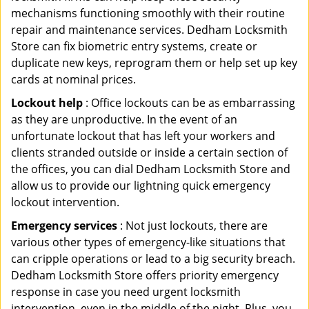
mechanisms functioning smoothly with their routine
repair and maintenance services. Dedham Locksmith
Store can fix biometric entry systems, create or
duplicate new keys, reprogram them or help set up key
cards at nominal prices.
Lockout help
: Office lockouts can be as embarrassing
as they are unproductive. In the event of an
unfortunate lockout that has left your workers and
clients stranded outside or inside a certain section of
the offices, you can dial Dedham Locksmith Store and
allow us to provide our lightning quick emergency
lockout intervention.
Emergency services
: Not just lockouts, there are
various other types of emergency-like situations that
can cripple operations or lead to a big security breach.
Dedham Locksmith Store offers priority emergency
response in case you need urgent locksmith
intervention, even in the middle of the night. Plus, you