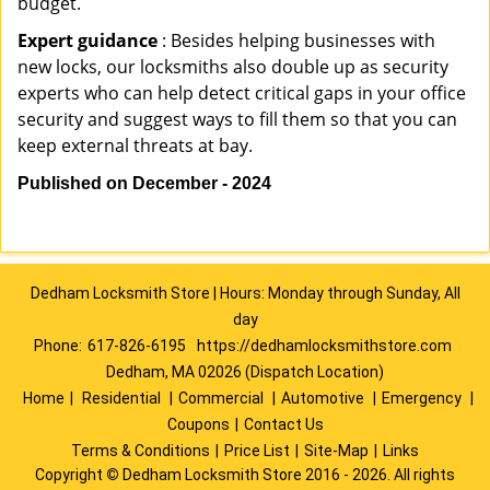
budget.
Expert guidance
: Besides helping businesses with
new locks, our locksmiths also double up as security
experts who can help detect critical gaps in your office
security and suggest ways to fill them so that you can
keep external threats at bay.
Published on December - 2024
Dedham Locksmith Store | Hours: Monday through Sunday, All
day
Phone:
617-826-6195
https://dedhamlocksmithstore.com
Dedham, MA 02026 (Dispatch Location)
Home
|
Residential
|
Commercial
|
Automotive
|
Emergency
|
Coupons
|
Contact Us
Terms & Conditions
|
Price List
|
Site-Map
|
Links
Copyright
©
Dedham Locksmith Store 2016 - 2026. All rights