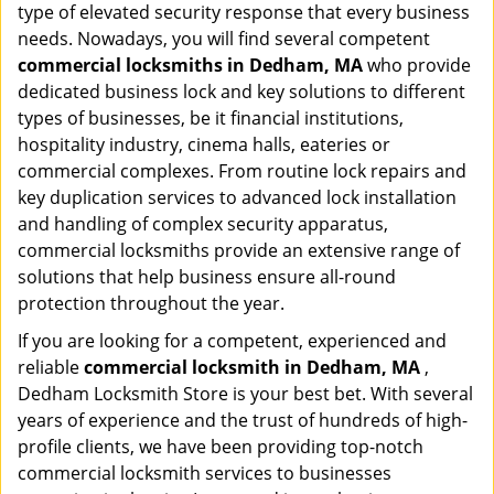
type of elevated security response that every business
needs. Nowadays, you will find several competent
commercial locksmiths in Dedham, MA
who provide
dedicated business lock and key solutions to different
types of businesses, be it financial institutions,
hospitality industry, cinema halls, eateries or
commercial complexes. From routine lock repairs and
key duplication services to advanced lock installation
and handling of complex security apparatus,
commercial locksmiths provide an extensive range of
solutions that help business ensure all-round
protection throughout the year.
If you are looking for a competent, experienced and
reliable
commercial locksmith in Dedham, MA
,
Dedham Locksmith Store is your best bet. With several
years of experience and the trust of hundreds of high-
profile clients, we have been providing top-notch
commercial locksmith services to businesses