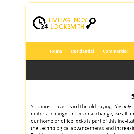
Home
Residential
Commercial
You must have heard the old saying “
the only 
material change to personal change, we all und
our home or office locks is part of this inevit
the technological advancements and increasing