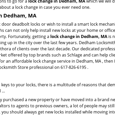
ons to go for a
lock change in Dedham, MA
which we will d
 about a lock change in case you ever need one.
 in Dedham, MA
 door deadbolt locks or wish to install a smart lock mechan
hs can not only help install new locks at your home or office
rty. Fortunately, getting a
lock change in Dedham, MA
is 
ng up in the city over the last few years. Dedham Locksmith
lethora of clients over the last decade. Our dedicated profe
rket offered by top brands such as Schlage and can help clie
 for an affordable lock change service in Dedham, MA , the
ocksmith Store professional on 617-826-6195 .
keys to your locks, there is a multitude of reasons that de
d …
tly purchased a new property or have moved into a brand new
ltors to agents to previous owners, a lot of people may stil
 you should always get new locks installed while moving int