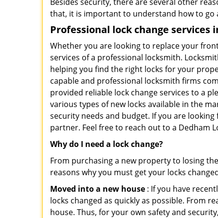
Besides security, there are several other reas
that, it is important to understand how to go
Professional
lock change services
Whether you are looking to replace your front
services of a professional locksmith. Locksmit
helping you find the right locks for your prope
capable and professional locksmith firms comi
provided reliable lock change services to a p
various types of new locks available in the ma
security needs and budget. If you are looking
partner. Feel free to reach out to a Dedham L
Why do I need a lock change?
From purchasing a new property to losing the 
reasons why you must get your locks change
Moved into a new house
: If you have recen
locks changed as quickly as possible. From rea
house. Thus, for your own safety and security,