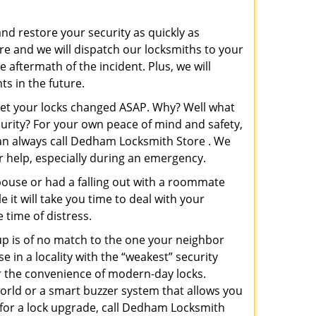
and restore your security as quickly as
re and we will dispatch our locksmiths to your
e aftermath of the incident. Plus, we will
s in the future.
 get your locks changed ASAP. Why? Well what
curity? For your own peace of mind and safety,
 can always call Dedham Locksmith Store . We
or help, especially during an emergency.
pouse or had a falling out with a roommate
 it will take you time to deal with your
 time of distress.
up is of no match to the one your neighbor
in a locality with the “weakest” security
er the convenience of modern-day locks.
orld or a smart buzzer system that allows you
 for a lock upgrade, call Dedham Locksmith