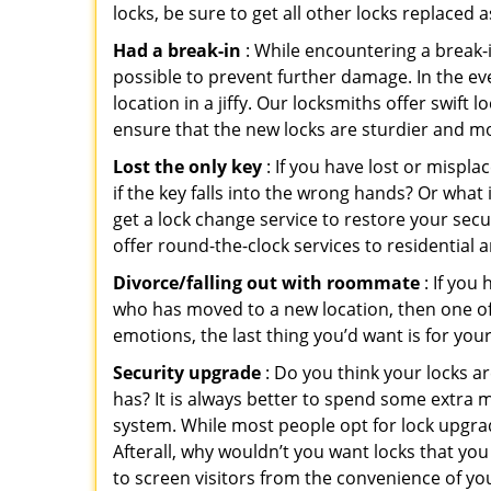
locks, be sure to get all other locks replaced 
Had a break-in
: While encountering a break-in
possible to prevent further damage. In the ev
location in a jiffy. Our locksmiths offer swift
ensure that the new locks are sturdier and mo
Lost the only key
: If you have lost or mispl
if the key falls into the wrong hands? Or wha
get a lock change service to restore your sec
offer round-the-clock services to residential 
Divorce/falling out with roommate
: If you
who has moved to a new location, then one of t
emotions, the last thing you’d want is for you
Security upgrade
: Do you think your locks a
has? It is always better to spend some extra 
system. While most people opt for lock upgrad
Afterall, why wouldn’t you want locks that y
to screen visitors from the convenience of yo