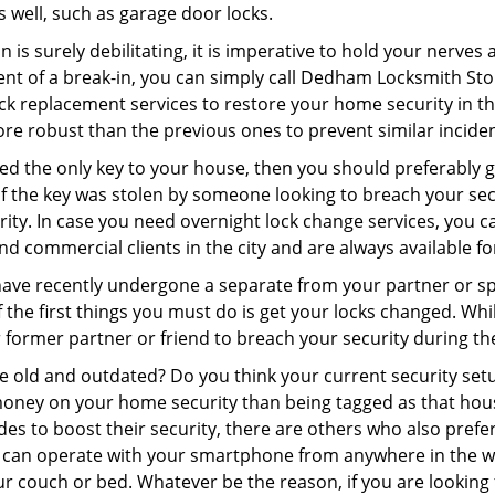
as well, such as garage door locks.
 is surely debilitating, it is imperative to hold your nerves 
ent of a break-in, you can simply call Dedham Locksmith Sto
 lock replacement services to restore your home security in th
re robust than the previous ones to prevent similar incident
aced the only key to your house, then you should preferably
t if the key was stolen by someone looking to breach your se
urity. In case you need overnight lock change services, you
and commercial clients in the city and are always available f
 have recently undergone a separate from your partner or s
he first things you must do is get your locks changed. While
r former partner or friend to breach your security during the
re old and outdated? Do you think your current security set
money on your home security than being tagged as that house 
es to boost their security, there are others who also pref
ou can operate with your smartphone from anywhere in the w
ur couch or bed. Whatever be the reason, if you are looking