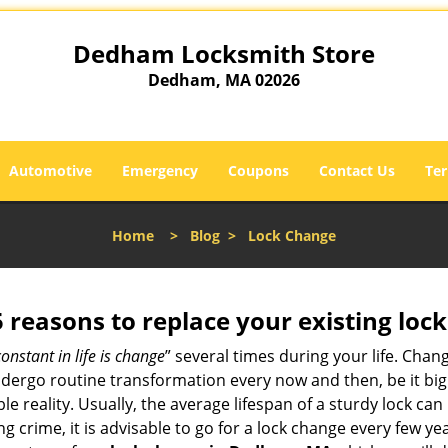
Dedham Locksmith Store
Dedham, MA 02026
Automotive
Emergency
Coupons
Contact Us
Ter
Home
>
Blog
>
Lock Change
5 reasons to replace your existing lock
constant in life is change
” several times during your life. Chan
ergo routine transformation every now and then, be it big o
able reality. Usually, the average lifespan of a sturdy lock 
 crime, it is advisable to go for a lock change every few ye