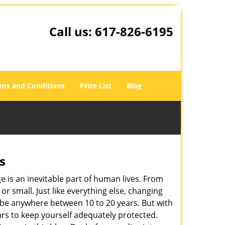
Call us:
617-826-6195
ms and Conditions
Price List
Blog
s
ge is an inevitable part of human lives. From
r small. Just like everything else, changing
can be anywhere between 10 to 20 years. But with
ars to keep yourself adequately protected.