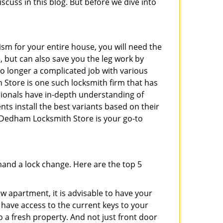
iscuss in this blog. But before we dive into
ism for your entire house, you will need the
, but can also save you the leg work by
no longer a complicated job with various
 Store is one such locksmith firm that has
ssionals have in-depth understanding of
nts install the best variants based on their
n Dedham Locksmith Store is your go-to
mand a lock change. Here are the top 5
 apartment, it is advisable to have your
l have access to the current keys to your
o a fresh property. And not just front door