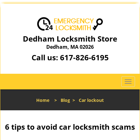
Dedham Locksmith Store
Dedham, MA 02026
Call us:
617-826-6195
T
o
g
Home
>
Blog
>
Car lockout
g
l
e
n
6 tips to avoid car locksmith scams
a
v