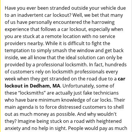
i
Have you ever been stranded outside your vehicle due
g
to an inadvertent car lockout? Well, we bet that many
a
of us have personally encountered the harrowing
t
experience that follows a car lockout, especially when
i
you are stuck at a remote location with no service
o
n
providers nearby. While it is difficult to fight the
temptation to simply smash the window and get back
inside, we all know that the ideal solution can only be
provided by a professional locksmith. In fact, hundreds
of customers rely on locksmith professionals every
week when they get stranded on the road due to a
car
lockout in Dedham, MA
. Unfortunately, some of
these “locksmiths” are actually just fake technicians
who have bare minimum knowledge of car locks. Their
main agenda is to force distressed customers to shell
out as much money as possible. And why wouldn't
they? Imagine being stuck on a road with heightened
anxiety and no help in sight. People would pay as much