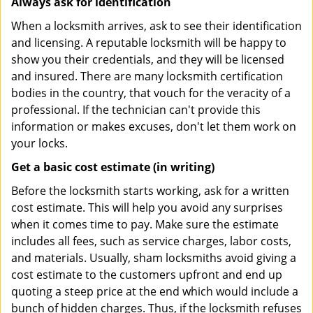
Always ask for identification
When a locksmith arrives, ask to see their identification
and licensing. A reputable locksmith will be happy to
show you their credentials, and they will be licensed
and insured. There are many locksmith certification
bodies in the country, that vouch for the veracity of a
professional. If the technician can't provide this
information or makes excuses, don't let them work on
your locks.
Get a basic cost estimate (in writing)
Before the locksmith starts working, ask for a written
cost estimate. This will help you avoid any surprises
when it comes time to pay. Make sure the estimate
includes all fees, such as service charges, labor costs,
and materials. Usually, sham locksmiths avoid giving a
cost estimate to the customers upfront and end up
quoting a steep price at the end which would include a
bunch of hidden charges. Thus, if the locksmith refuses