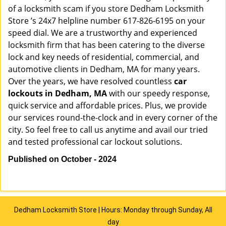
of a locksmith scam if you store Dedham Locksmith
Store ’s 24x7 helpline number 617-826-6195 on your
speed dial. We are a trustworthy and experienced
locksmith firm that has been catering to the diverse
lock and key needs of residential, commercial, and
automotive clients in Dedham, MA for many years.
Over the years, we have resolved countless
car
lockouts in Dedham, MA
with our speedy response,
quick service and affordable prices. Plus, we provide
our services round-the-clock and in every corner of the
city. So feel free to call us anytime and avail our tried
and tested professional car lockout solutions.
Published on October - 2024
Dedham Locksmith Store | Hours: Monday through Sunday, All
day