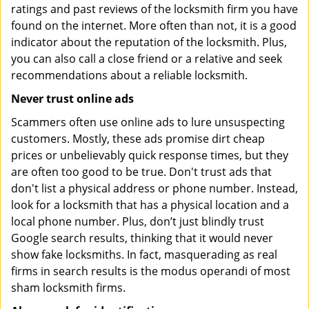
ratings and past reviews of the locksmith firm you have
found on the internet. More often than not, it is a good
indicator about the reputation of the locksmith. Plus,
you can also call a close friend or a relative and seek
recommendations about a reliable locksmith.
Never trust online ads
Scammers often use online ads to lure unsuspecting
customers. Mostly, these ads promise dirt cheap
prices or unbelievably quick response times, but they
are often too good to be true. Don't trust ads that
don't list a physical address or phone number. Instead,
look for a locksmith that has a physical location and a
local phone number. Plus, don’t just blindly trust
Google search results, thinking that it would never
show fake locksmiths. In fact, masquerading as real
firms in search results is the modus operandi of most
sham locksmith firms.