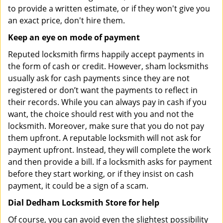
to provide a written estimate, or if they won't give you
an exact price, don't hire them.
Keep an eye on mode of payment
Reputed locksmith firms happily accept payments in
the form of cash or credit. However, sham locksmiths
usually ask for cash payments since they are not
registered or don’t want the payments to reflect in
their records. While you can always pay in cash if you
want, the choice should rest with you and not the
locksmith. Moreover, make sure that you do not pay
them upfront. A reputable locksmith will not ask for
payment upfront. Instead, they will complete the work
and then provide a bill. If a locksmith asks for payment
before they start working, or if they insist on cash
payment, it could be a sign of a scam.
Dial Dedham Locksmith Store for help
Of course, you can avoid even the slightest possibility