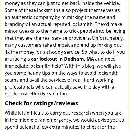
money as they can just to get back inside the vehicle.
Some of these locksmiths also project themselves as
an authentic company by mimicking the name and
branding of an actual reputed locksmith. They’d make
minor tweaks to the name to trick people into believing
that they are the real service providers. Unfortunately,
many customers take the bait and end up forking out
4x the money for a shoddy service. So what to do if you
are facing a
car lockout in Dedham, MA
and need
immediate locksmith help? With this blog, we will give
you some handy tips on the ways to avoid locksmith
scams and avail the services of real, hard-working
professionals who can actually save the day with a
quick, cost-effective solution.
Check for ratings/reviews
While it is difficult to carry out research when you are
in the middle of an emergency, we would advise you to
spend at least a few extra minutes to check for the